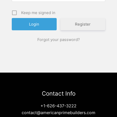
Keep me signed in
Register
Forgot your password?
Contact Info
+1-626-437-3222
contact@americanprimebuilders.com