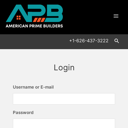
Skip
Mai
to
Men
content
Searc
+1-626-437-3222
Login
Username or E-mail
Password