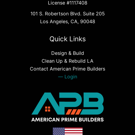
License #1117408
101 S. Robertson Blvd. Suite 205
Los Angeles, CA, 90048
Quick Links
Design & Build
Clean Up & Rebuild LA
Contact American Prime Builders
Login