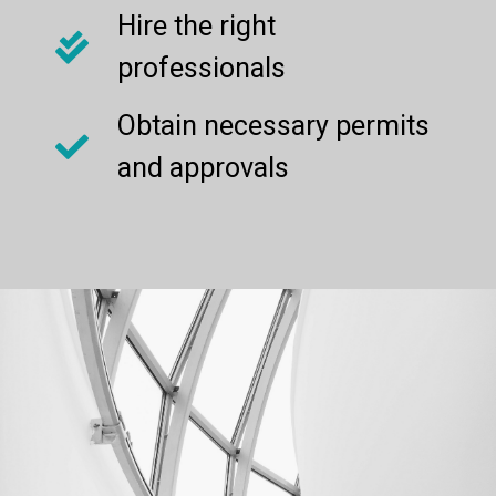
Hire the right
professionals
Obtain necessary permits
and approvals