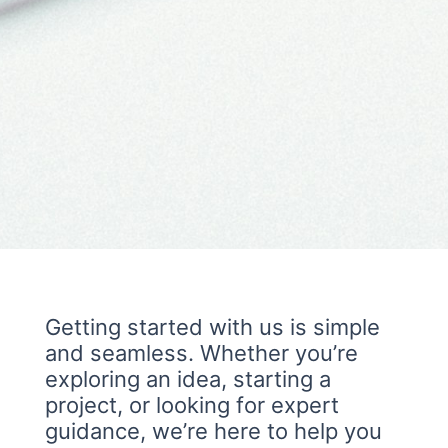
Getting started with us is simple
and seamless. Whether you’re
exploring an idea, starting a
project, or looking for expert
guidance, we’re here to help you