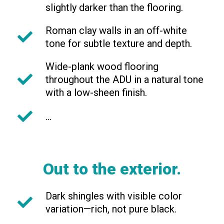
slightly darker than the flooring.
Roman clay walls in an off-white
tone for subtle texture and depth.
Wide-plank wood flooring
throughout the ADU in a natural tone
with a low-sheen finish.
...
Out to the exterior.
Dark shingles with visible color
variation—rich, not pure black.