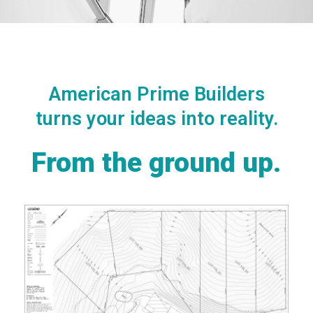
American Prime Builders
turns your ideas into reality.
From the ground up.