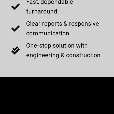
Fast, dependable
turnaround
Clear reports & responsive
communication
One-stop solution with
engineering & construction
Current Projects