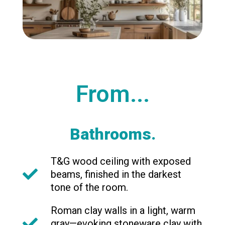
From...
Bathrooms.
T&G wood ceiling with exposed
beams, finished in the darkest
tone of the room.
Roman clay walls in a light, warm
gray—evoking stoneware clay with