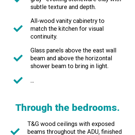
subtle texture and depth.
All-wood vanity cabinetry to
match the kitchen for visual
continuity.
Glass panels above the east wall
beam and above the horizontal
shower beam to bring in light.
...
Through the bedrooms.
T&G wood ceilings with exposed
beams throughout the ADU, finished