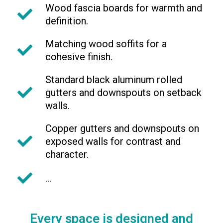
Wood fascia boards for warmth and
definition.
Matching wood soffits for a
cohesive finish.
Standard black aluminum rolled
gutters and downspouts on setback
walls.
Copper gutters and downspouts on
exposed walls for contrast and
character.
...
Every space is designed and