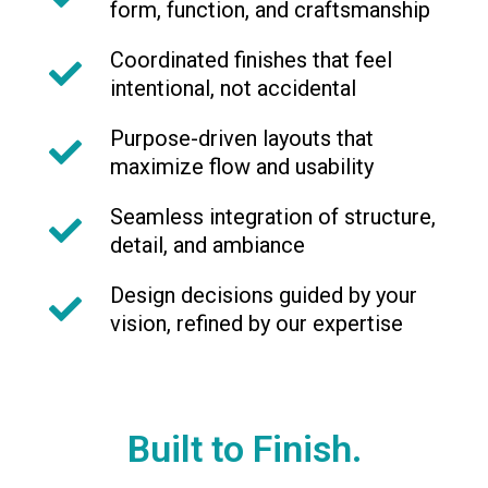
form, function, and craftsmanship
Coordinated finishes that feel
intentional, not accidental
Purpose-driven layouts that
maximize flow and usability
Seamless integration of structure,
detail, and ambiance
Design decisions guided by your
vision, refined by our expertise
Built to Finish.