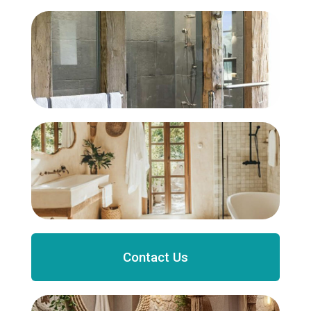
Contact Us