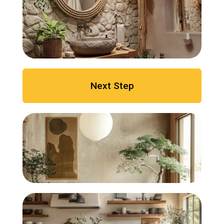
Next Step