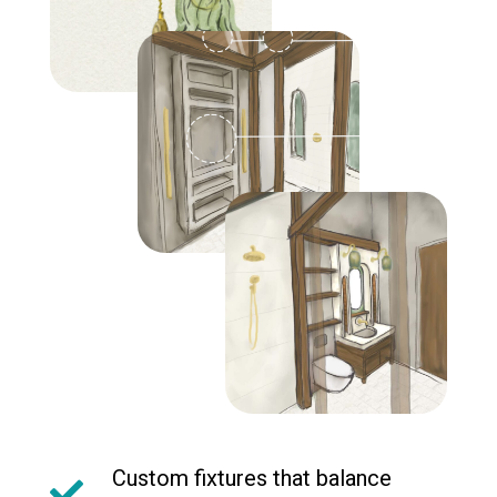
Custom fixtures that balance