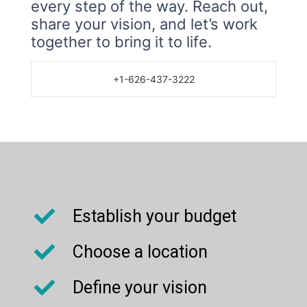
every step of the way. Reach out,
share your vision, and let’s work
together to bring it to life.
+1-626-437-3222
Establish your budget
Choose a location
Define your vision