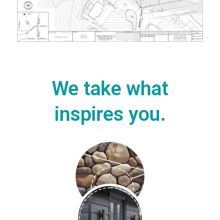
We take what
inspires you.