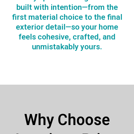
built with intention—from the
first material choice to the final
exterior detail—so your home
feels cohesive, crafted, and
unmistakably yours.
Why Choose