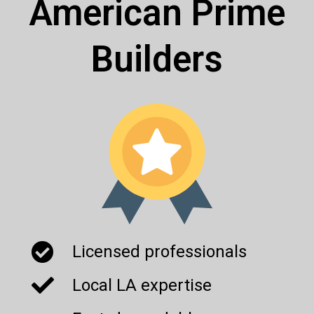
American Prime
Builders
Licensed professionals
Local LA expertise