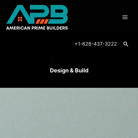
Skip
Mai
to
Men
content
Searc
+1-626-437-3222
Design & Build