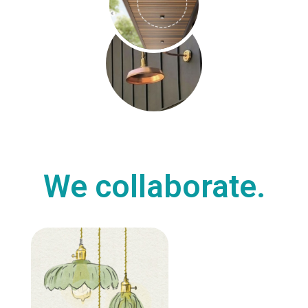
We collaborate.